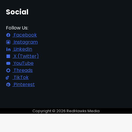
Social
Follow Us:
Facebook
Instagram
LinkedIn
X (Twitter)
YouTube
Threads
TikTok
Pinterest
Copyright © 2026 RedHawks Media