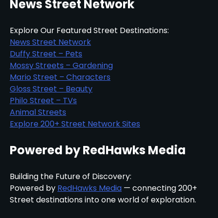
News Street Network
Explore Our Featured Street Destinations:
News Street Network
Duffy Street – Pets
Mossy Streets – Gardening
Mario Street – Characters
Gloss Street – Beauty
Philo Street – TVs
Animal Streets
Explore 200+ Street Network Sites
Powered by RedHawks Media
Building the Future of Discovery:
Powered by
RedHawks Media
— connecting 200+
Street destinations into one world of exploration.