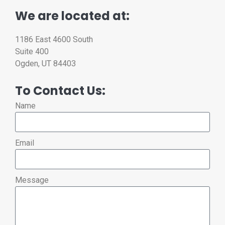
We are located at:
1186 East 4600 South
Suite 400
Ogden, UT 84403
To Contact Us:
Name
Email
Message