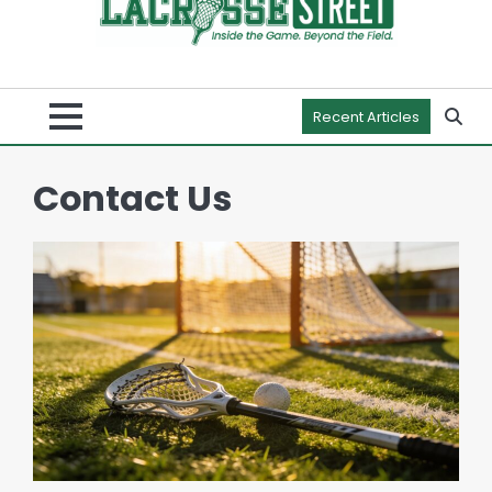
Recent Articles
Contact Us