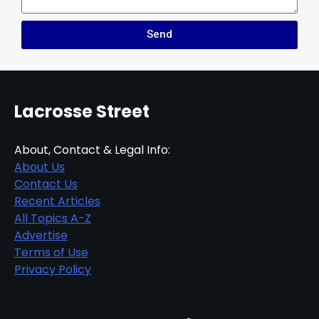
Send
Lacrosse Street
About, Contact & Legal Info:
About Us
Contact Us
Recent Articles
All Topics A-Z
Advertise
Terms of Use
Privacy Policy