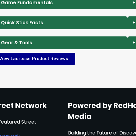
 Game Fundamentals
+
 Quick Stick Facts
+
 Gear & Tools
+
View Lacrosse Product Reviews
reet Network
Powered by RedH
Media
Featured Street
Building the Future of Discov