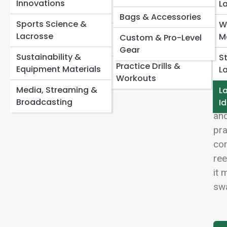
Systems
Speed, Agility &
Innovations
Lacrosse Fouls Explained in Plain English
View
L
Recovery
How Long Is a Lacrosse Game? Periods, Quarters,
Bags & Accessories
Offense & Defense
Sports Science &
W
and Overtime
Concepts
Lacrosse IQ & Film
Lacrosse
M
Custom & Pro-Level
Lacrosse Scoring Rules: How Goals Really Count
Study
Gear
Faceoff & Transition
Sustainability &
S
Lac
Play
Practice Drills &
Equipment Materials
L
sta
Workouts
the
Media, Streaming &
La
bat
Broadcasting
Id
and
pra
com
ree
it 
swa