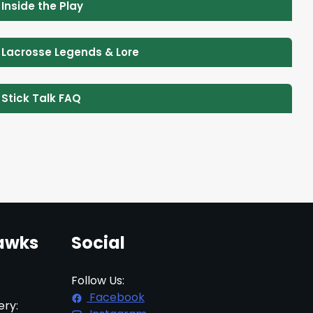
 Inside the Play
 Lacrosse Legends & Lore
 Stick Talk FAQ
awks
Social
Follow Us:
Facebook
ery: