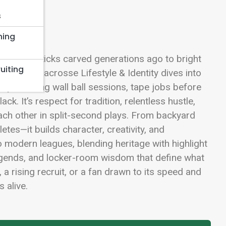
s
hing
m wooden sticks carved generations ago to bright
uiting
 Street, Lacrosse Lifestyle & Identity dives into
early-morning wall ball sessions, tape jobs before
k. It’s respect for tradition, relentless hustle,
h other in split-second plays. From backyard
tes—it builds character, creativity, and
o modern leagues, blending heritage with highlight
ls, legends, and locker-room wisdom that define what
a rising recruit, or a fan drawn to its speed and
 alive.