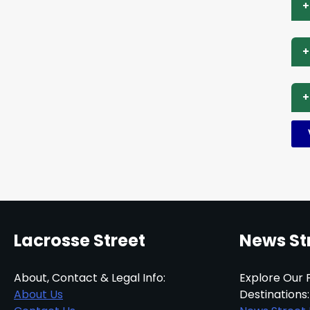
+
+
+
Lacrosse Street
News St
About, Contact & Legal Info:
Explore Our 
About Us
Destinations: