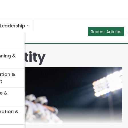
Leadership
Recent Articles
Identity
nning &
ation &
t
e &
ration &