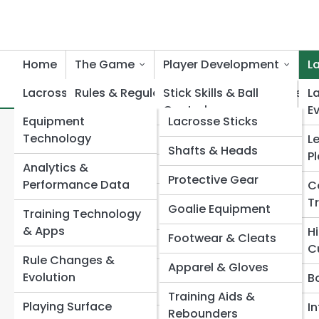
Home
The Game
Player Development
L
Lacrosse Innovation
Rules & Regulations
Stick Skills & Ball
Lacrosse Product Reviews
L
Control
E
Equipment
Lacrosse Sticks
Positions & Roles
L
Search
Technology
Shooting & Finishing
L
Search
Shafts & Heads
Field & Box Lacrosse
P
Analytics &
Dodging & Footwork
Explore Lacrosse Street
Protective Gear
Men’s Lacrosse
Performance Data
C
Defensive
T
Goalie Equipment
Women’s Lacrosse
Training Technology
Techniques
Start Your Journey
& Apps
H
Footwear & Cleats
A Lacrosse Rules Explained: A Complete
Youth &
Goalie Training
C
Beginner’s Guide
Development
Rule Changes &
Apparel & Gloves
How Lacrosse Is Played: Rules, Scoring, and Game
Lacrosse
Strength &
Evolution
B
Flow
Conditioning
Training Aids &
Game Strategy &
Playing Surface
What Are the Basic Rules of Lacrosse?
I
Rebounders