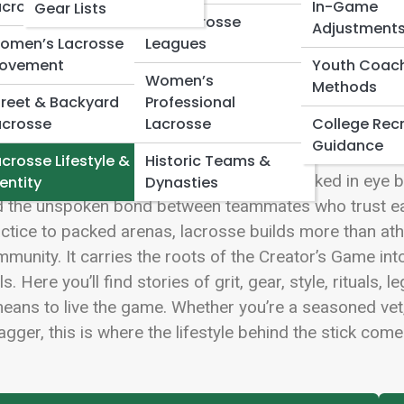
 Full Image
acrosse
In-Game
Gear Lists
Box Lacrosse
Adjustment
omen’s Lacrosse
Leagues
ovement
Youth Coac
Women’s
Methods
treet & Backyard
Professional
rosse isn’t just a game—it’s a pulse that echoes fro
acrosse
Lacrosse
College Recr
dium lights blazing on championship night. At Lacrosse
Guidance
 culture that shapes players on and off the field. It’s 
crosse Lifestyle &
Historic Teams &
tle, and the quiet focus behind a face masked in eye blac
entity
Dynasties
 the unspoken bond between teammates who trust eac
ctice to packed arenas, lacrosse builds more than athle
munity. It carries the roots of the Creator’s Game int
ls. Here you’ll find stories of grit, gear, style, ritua
means to live the game. Whether you’re a seasoned vet, 
gger, this is where the lifestyle behind the stick comes