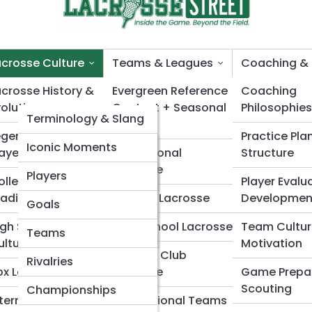
acrosse Culture
Teams & Leagues
Coaching & 
acrosse History &
LacrosseTopia
Evergreen Reference
Coaching
volution
Content + Seasonal
Philosophies
LacrossePedia
Terminology & Slang
Surges
acrosse Lifestyle & 
egends & Iconic
Practice Pla
Rules Explained
Lacrosse Galleries
Iconic Moments
layers
Professional
Structure
Lacrosse
Equipment Glossary
Legendary Players
Top 10’s
Players
ollege Lacrosse
Player Evalu
raditions
College Lacrosse
Developmen
Historical Timeline
Gear Evolution
Goals
igh School Lacrosse
High School Lacrosse
Team Cultur
Positions Index
Stadiums & Fields
Teams
ulture
Motivation
Youth & Club
Women’s Lacrosse
Rivalries
ox Lacrosse Culture
Lacrosse
Game Prepa
Highlights
Scouting
Championships
nternational
International Teams