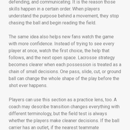
defending, and communicating. It is the reason those
skills happen in a certain order. When players
understand the purpose behind a movement, they stop
chasing the ball and begin reading the field.
The same idea also helps new fans watch the game
with more confidence. Instead of trying to see every
player at once, watch the first choice, the help that
follows, and the next open space. Lacrosse strategy
becomes clearer when each possession is treated as a
chain of small decisions. One pass, slide, cut, or ground
ball can change the whole shape of the play before the
shot ever happens.
Players can use this section as a practice lens, too. A
coach may describe transition changes everything with
different terminology, but the field test is always
whether the players make cleaner decisions. If the ball
carrier has an outlet, if the nearest teammate