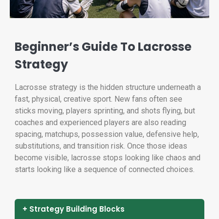
Beginner’s Guide To Lacrosse
Strategy
Lacrosse strategy is the hidden structure underneath a
fast, physical, creative sport. New fans often see
sticks moving, players sprinting, and shots flying, but
coaches and experienced players are also reading
spacing, matchups, possession value, defensive help,
substitutions, and transition risk. Once those ideas
become visible, lacrosse stops looking like chaos and
starts looking like a sequence of connected choices.
+ Strategy Building Blocks