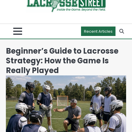
Recent Articles
Beginner’s Guide to Lacrosse
Strategy: How the Game Is
Really Played