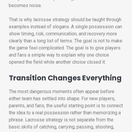
becomes noise.
That is why lacrosse strategy should be taught through
examples instead of slogans. A single possession can
show timing, risk, communication, and recovery more
clearly than a long list of terms. The goal is not to make
the game feel complicated. The goal is to give players
and fans a simple way to explain why one choice
opened the field while another choice closed it.
Transition Changes Everything
The most dangerous moments often appear before
either team has settled into shape. For new players,
parents, and fans, the useful starting point is to connect
the idea to a real possession rather than memorizing a
phrase. Lacrosse strategy is not separate from the
basic skills of catching, carrying, passing, shooting,