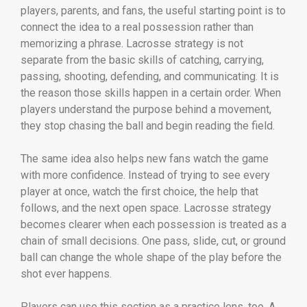
players, parents, and fans, the useful starting point is to
connect the idea to a real possession rather than
memorizing a phrase. Lacrosse strategy is not
separate from the basic skills of catching, carrying,
passing, shooting, defending, and communicating. It is
the reason those skills happen in a certain order. When
players understand the purpose behind a movement,
they stop chasing the ball and begin reading the field.
The same idea also helps new fans watch the game
with more confidence. Instead of trying to see every
player at once, watch the first choice, the help that
follows, and the next open space. Lacrosse strategy
becomes clearer when each possession is treated as a
chain of small decisions. One pass, slide, cut, or ground
ball can change the whole shape of the play before the
shot ever happens.
Players can use this section as a practice lens, too. A