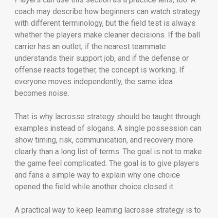
coach may describe how beginners can watch strategy
with different terminology, but the field test is always
whether the players make cleaner decisions. If the ball
carrier has an outlet, if the nearest teammate
understands their support job, and if the defense or
offense reacts together, the concept is working. If
everyone moves independently, the same idea
becomes noise.
That is why lacrosse strategy should be taught through
examples instead of slogans. A single possession can
show timing, risk, communication, and recovery more
clearly than a long list of terms. The goal is not to make
the game feel complicated. The goal is to give players
and fans a simple way to explain why one choice
opened the field while another choice closed it.
A practical way to keep learning lacrosse strategy is to