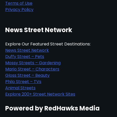
Terms of Use
Privacy Policy
News Street Network
Explore Our Featured Street Destinations:
News Street Network
Duffy Street – Pets
Mossy Streets – Gardening
Mario Street – Characters
Gloss Street – Beauty
Philo Street – TVs
Animal Streets
Explore 200+ Street Network Sites
Powered by RedHawks Media