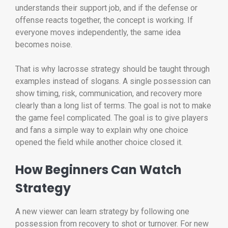
understands their support job, and if the defense or
offense reacts together, the concept is working. If
everyone moves independently, the same idea
becomes noise.
That is why lacrosse strategy should be taught through
examples instead of slogans. A single possession can
show timing, risk, communication, and recovery more
clearly than a long list of terms. The goal is not to make
the game feel complicated. The goal is to give players
and fans a simple way to explain why one choice
opened the field while another choice closed it.
How Beginners Can Watch
Strategy
A new viewer can learn strategy by following one
possession from recovery to shot or turnover. For new