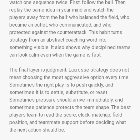
watch one sequence twice. First, follow the ball. Then
replay the same idea in your mind and watch the
players away from the ball: who balanced the field, who
became an outlet, who communicated, and who
protected against the counterattack. This habit turns
strategy from an abstract coaching word into
something visible. It also shows why disciplined teams
can look calm even when the game is fast.
The final layer is judgment. Lacrosse strategy does not
mean choosing the most aggressive option every time.
Sometimes the right play is to push quickly, and
sometimes it is to settle, substitute, or reset.
Sometimes pressure should arrive immediately, and
sometimes patience protects the team shape. The best
players learn to read the score, clock, matchup, field
position, and teammate support before deciding what
the next action should be.