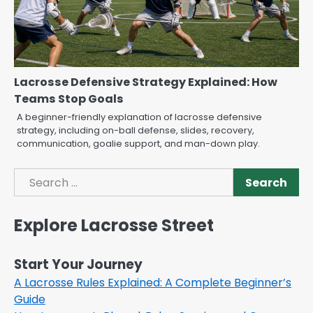
Lacrosse Defensive Strategy Explained: How
Teams Stop Goals
A beginner-friendly explanation of lacrosse defensive
strategy, including on-ball defense, slides, recovery,
communication, goalie support, and man-down play.
Search
Search
Explore Lacrosse Street
Start Your Journey
A Lacrosse Rules Explained: A Complete Beginner’s
Guide