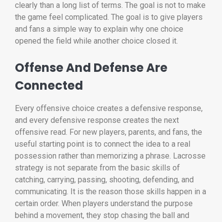
clearly than a long list of terms. The goal is not to make
the game feel complicated. The goal is to give players
and fans a simple way to explain why one choice
opened the field while another choice closed it.
Offense And Defense Are
Connected
Every offensive choice creates a defensive response,
and every defensive response creates the next
offensive read. For new players, parents, and fans, the
useful starting point is to connect the idea to a real
possession rather than memorizing a phrase. Lacrosse
strategy is not separate from the basic skills of
catching, carrying, passing, shooting, defending, and
communicating. It is the reason those skills happen in a
certain order. When players understand the purpose
behind a movement, they stop chasing the ball and