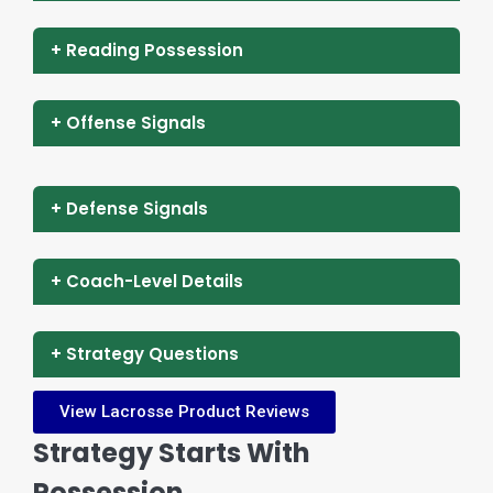
+ Reading Possession
+ Offense Signals
+ Defense Signals
+ Coach-Level Details
+ Strategy Questions
View Lacrosse Product Reviews
Strategy Starts With
Possession