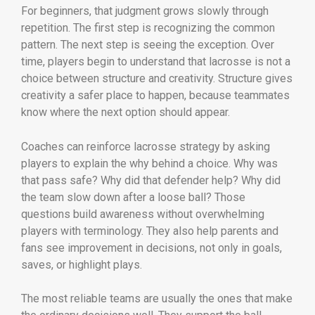
For beginners, that judgment grows slowly through
repetition. The first step is recognizing the common
pattern. The next step is seeing the exception. Over
time, players begin to understand that lacrosse is not a
choice between structure and creativity. Structure gives
creativity a safer place to happen, because teammates
know where the next option should appear.
Coaches can reinforce lacrosse strategy by asking
players to explain the why behind a choice. Why was
that pass safe? Why did that defender help? Why did
the team slow down after a loose ball? Those
questions build awareness without overwhelming
players with terminology. They also help parents and
fans see improvement in decisions, not only in goals,
saves, or highlight plays.
The most reliable teams are usually the ones that make