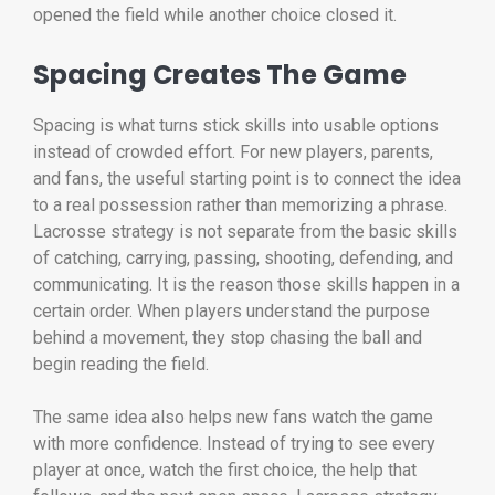
opened the field while another choice closed it.
Spacing Creates The Game
Spacing is what turns stick skills into usable options
instead of crowded effort. For new players, parents,
and fans, the useful starting point is to connect the idea
to a real possession rather than memorizing a phrase.
Lacrosse strategy is not separate from the basic skills
of catching, carrying, passing, shooting, defending, and
communicating. It is the reason those skills happen in a
certain order. When players understand the purpose
behind a movement, they stop chasing the ball and
begin reading the field.
The same idea also helps new fans watch the game
with more confidence. Instead of trying to see every
player at once, watch the first choice, the help that