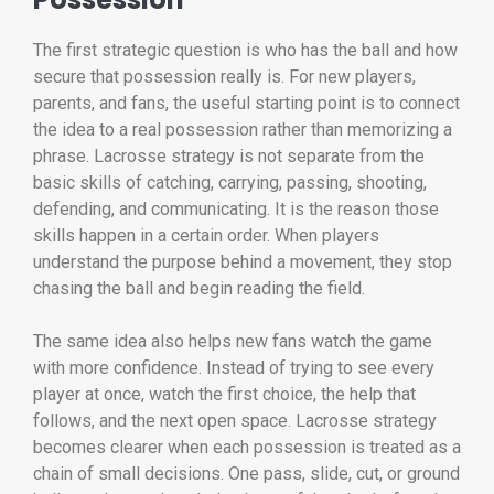
The first strategic question is who has the ball and how
secure that possession really is. For new players,
parents, and fans, the useful starting point is to connect
the idea to a real possession rather than memorizing a
phrase. Lacrosse strategy is not separate from the
basic skills of catching, carrying, passing, shooting,
defending, and communicating. It is the reason those
skills happen in a certain order. When players
understand the purpose behind a movement, they stop
chasing the ball and begin reading the field.
The same idea also helps new fans watch the game
with more confidence. Instead of trying to see every
player at once, watch the first choice, the help that
follows, and the next open space. Lacrosse strategy
becomes clearer when each possession is treated as a
chain of small decisions. One pass, slide, cut, or ground