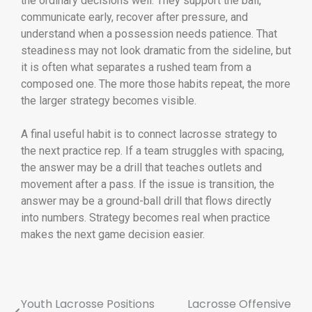
the ordinary decisions well. They support the ball,
communicate early, recover after pressure, and
understand when a possession needs patience. That
steadiness may not look dramatic from the sideline, but
it is often what separates a rushed team from a
composed one. The more those habits repeat, the more
the larger strategy becomes visible.
A final useful habit is to connect lacrosse strategy to
the next practice rep. If a team struggles with spacing,
the answer may be a drill that teaches outlets and
movement after a pass. If the issue is transition, the
answer may be a ground-ball drill that flows directly
into numbers. Strategy becomes real when practice
makes the next game decision easier.
Youth Lacrosse Positions
Lacrosse Offensive