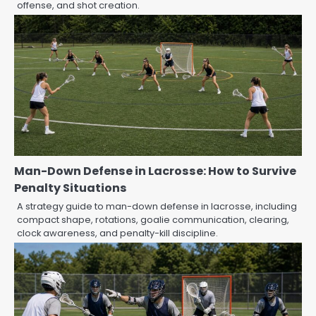
offense, and shot creation.
Man-Down Defense in Lacrosse: How to Survive
Penalty Situations
A strategy guide to man-down defense in lacrosse, including
compact shape, rotations, goalie communication, clearing,
clock awareness, and penalty-kill discipline.