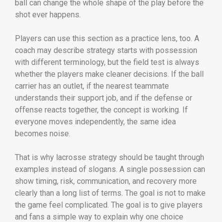
ball can change the whole shape of the play before the
shot ever happens.
Players can use this section as a practice lens, too. A
coach may describe strategy starts with possession
with different terminology, but the field test is always
whether the players make cleaner decisions. If the ball
carrier has an outlet, if the nearest teammate
understands their support job, and if the defense or
offense reacts together, the concept is working. If
everyone moves independently, the same idea
becomes noise.
That is why lacrosse strategy should be taught through
examples instead of slogans. A single possession can
show timing, risk, communication, and recovery more
clearly than a long list of terms. The goal is not to make
the game feel complicated. The goal is to give players
and fans a simple way to explain why one choice