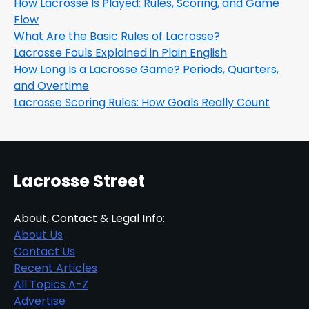
How Lacrosse Is Played: Rules, Scoring, and Game
Flow
What Are the Basic Rules of Lacrosse?
Lacrosse Fouls Explained in Plain English
How Long Is a Lacrosse Game? Periods, Quarters,
and Overtime
Lacrosse Scoring Rules: How Goals Really Count
Lacrosse Street
About, Contact & Legal Info:
About Us
Contact Us
Recent Articles
All Topics A-Z
Advertise