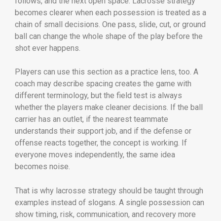
follows, and the next open space. Lacrosse strategy
becomes clearer when each possession is treated as a
chain of small decisions. One pass, slide, cut, or ground
ball can change the whole shape of the play before the
shot ever happens.
Players can use this section as a practice lens, too. A
coach may describe spacing creates the game with
different terminology, but the field test is always
whether the players make cleaner decisions. If the ball
carrier has an outlet, if the nearest teammate
understands their support job, and if the defense or
offense reacts together, the concept is working. If
everyone moves independently, the same idea
becomes noise.
That is why lacrosse strategy should be taught through
examples instead of slogans. A single possession can
show timing, risk, communication, and recovery more