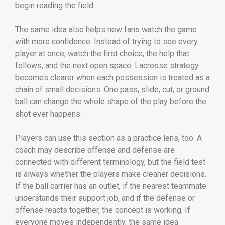
begin reading the field.
The same idea also helps new fans watch the game
with more confidence. Instead of trying to see every
player at once, watch the first choice, the help that
follows, and the next open space. Lacrosse strategy
becomes clearer when each possession is treated as a
chain of small decisions. One pass, slide, cut, or ground
ball can change the whole shape of the play before the
shot ever happens.
Players can use this section as a practice lens, too. A
coach may describe offense and defense are
connected with different terminology, but the field test
is always whether the players make cleaner decisions.
If the ball carrier has an outlet, if the nearest teammate
understands their support job, and if the defense or
offense reacts together, the concept is working. If
everyone moves independently, the same idea