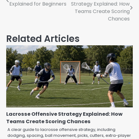
Explained for Beginners
Strategy Explained: How
Teams Create Scoring
Chances
Related Articles
Lacrosse Offensive Strategy Explained: How
Teams Create Scoring Chances
A clear guide to lacrosse offensive strategy, including
dodging, spacing, ball movement, picks, cutters, extra-player