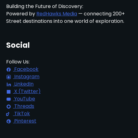
Building the Future of Discovery:
Powered by
RedHawks Media
— connecting 200+
Street destinations into one world of exploration.
Social
Follow Us:
Facebook
Instagram
LinkedIn
X (Twitter)
YouTube
Threads
TikTok
Pinterest