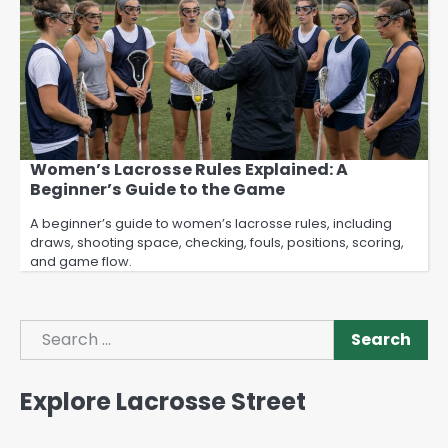
Women’s Lacrosse Rules Explained: A
Beginner’s Guide to the Game
A beginner’s guide to women’s lacrosse rules, including
draws, shooting space, checking, fouls, positions, scoring,
and game flow.
Search
Search
Explore Lacrosse Street