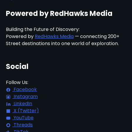
Powered by RedHawks Media
Building the Future of Discovery:
Powered by
RedHawks Media
— connecting 200+
Street destinations into one world of exploration.
Social
Follow Us:
Facebook
Instagram
LinkedIn
X (Twitter)
YouTube
Threads
TikTok