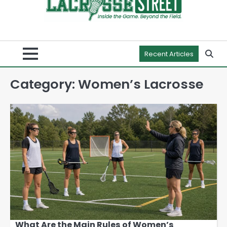
Recent Articles
Category:
Women’s Lacrosse
What Are the Main Rules of Women’s