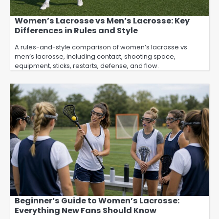
Women’s Lacrosse vs Men’s Lacrosse: Key
Differences in Rules and Style
A rules-and-style comparison of women’s lacrosse vs
men’s lacrosse, including contact, shooting space,
equipment, sticks, restarts, defense, and flow.
Beginner’s Guide to Women’s Lacrosse:
Everything New Fans Should Know