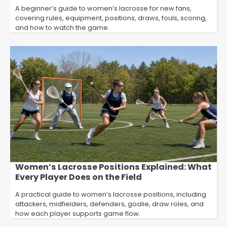
A beginner’s guide to women’s lacrosse for new fans,
covering rules, equipment, positions, draws, fouls, scoring,
and how to watch the game.
Women’s Lacrosse Positions Explained: What
Every Player Does on the Field
A practical guide to women’s lacrosse positions, including
attackers, midfielders, defenders, goalie, draw roles, and
how each player supports game flow.