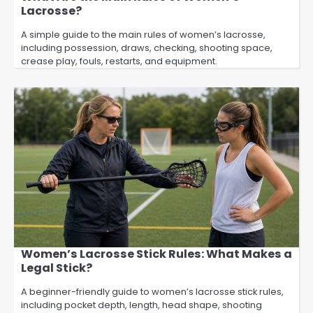
Lacrosse?
A simple guide to the main rules of women’s lacrosse,
including possession, draws, checking, shooting space,
crease play, fouls, restarts, and equipment.
Women’s Lacrosse Stick Rules: What Makes a
Legal Stick?
A beginner-friendly guide to women’s lacrosse stick rules,
including pocket depth, length, head shape, shooting