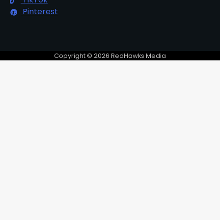
Pinterest
Copyright © 2026 RedHawks Media