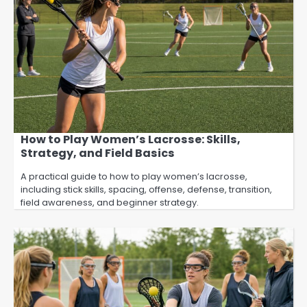
How to Play Women’s Lacrosse: Skills,
Strategy, and Field Basics
A practical guide to how to play women’s lacrosse,
including stick skills, spacing, offense, defense, transition,
field awareness, and beginner strategy.