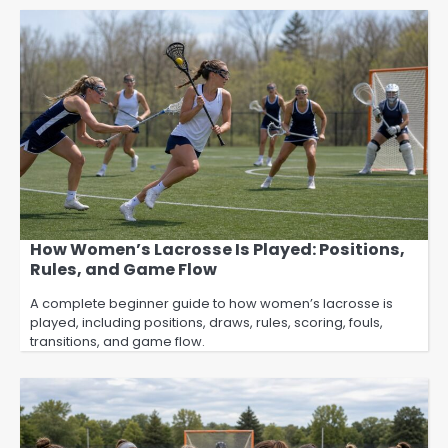
How Women’s Lacrosse Is Played: Positions,
Rules, and Game Flow
A complete beginner guide to how women’s lacrosse is
played, including positions, draws, rules, scoring, fouls,
transitions, and game flow.