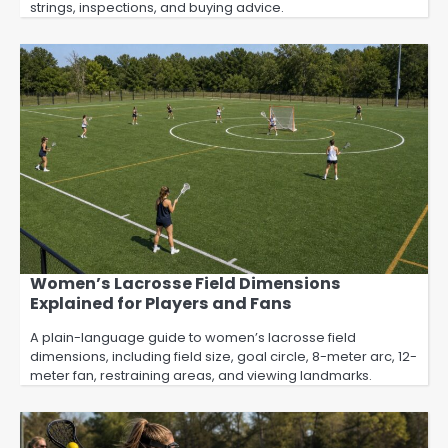
strings, inspections, and buying advice.
Women’s Lacrosse Field Dimensions
Explained for Players and Fans
A plain-language guide to women’s lacrosse field
dimensions, including field size, goal circle, 8-meter arc, 12-
meter fan, restraining areas, and viewing landmarks.