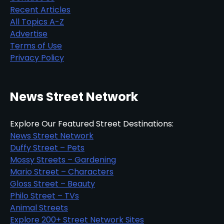
Recent Articles
All Topics A-Z
Advertise
Terms of Use
Privacy Policy
News Street Network
Explore Our Featured Street Destinations:
News Street Network
Duffy Street – Pets
Mossy Streets – Gardening
Mario Street – Characters
Gloss Street – Beauty
Philo Street – TVs
Animal Streets
Explore 200+ Street Network Sites