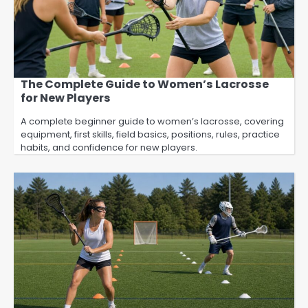
The Complete Guide to Women’s Lacrosse
for New Players
A complete beginner guide to women’s lacrosse, covering
equipment, first skills, field basics, positions, rules, practice
habits, and confidence for new players.