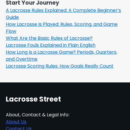
Start Your Journey
A Lacrosse Rules Explained: A Complete Beginner’s
Guide
How Lacrosse Is Played: Rules, Scoring, and Game
Flow
What Are the Basic Rules of Lacrosse?
Lacrosse Fouls Explained in Plain English
How Long Is a Lacrosse Game? Periods, Quarters,
and Overtime
Lacrosse Scoring Rules: How Goals Really Count
Lacrosse Street
About, Contact & Legal Info:
About Us
Contact Us